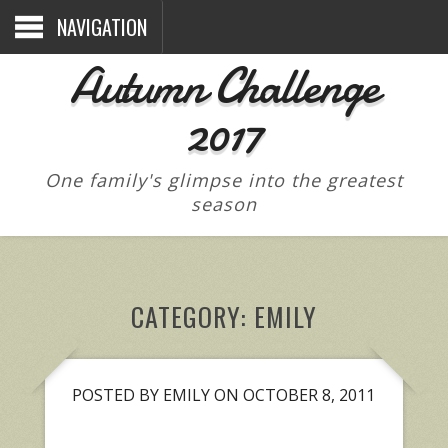
NAVIGATION
Autumn Challenge
2017
One family's glimpse into the greatest
season
CATEGORY:
EMILY
POSTED BY EMILY ON OCTOBER 8, 2011