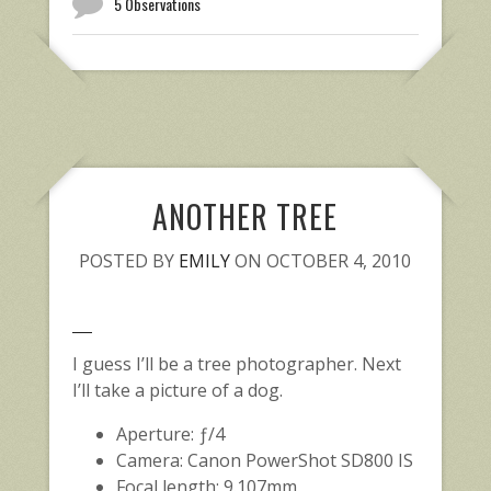
5 Observations
ANOTHER TREE
POSTED BY
EMILY
ON OCTOBER 4, 2010
I guess I’ll be a tree photographer. Next
I’ll take a picture of a dog.
Aperture: ƒ/4
Camera: Canon PowerShot SD800 IS
Focal length: 9.107mm