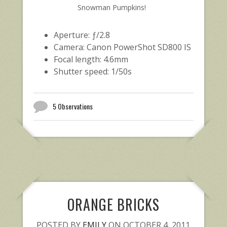
Snowman Pumpkins!
Aperture: ƒ/2.8
Camera: Canon PowerShot SD800 IS
Focal length: 4.6mm
Shutter speed: 1/50s
5 Observations
ORANGE BRICKS
POSTED BY
EMILY
ON OCTOBER 4, 2011