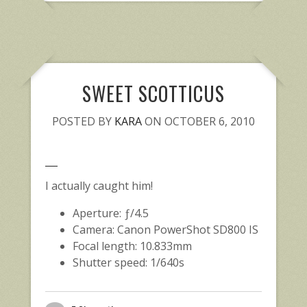
SWEET SCOTTICUS
POSTED BY
KARA
ON OCTOBER 6, 2010
I actually caught him!
Aperture: ƒ/4.5
Camera: Canon PowerShot SD800 IS
Focal length: 10.833mm
Shutter speed: 1/640s