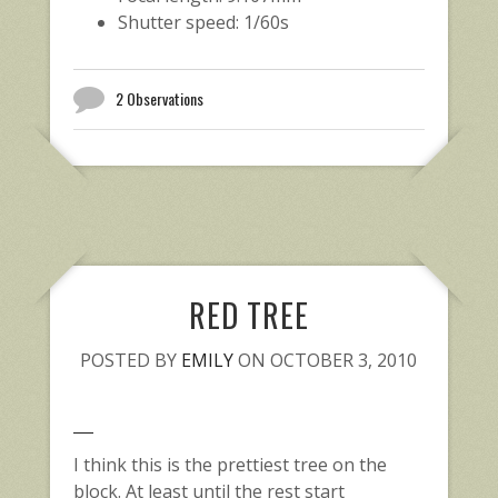
Shutter speed: 1/60s
2 Observations
RED TREE
POSTED BY
EMILY
ON OCTOBER 3, 2010
I think this is the prettiest tree on the
block. At least until the rest start