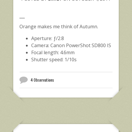
Orange makes me think of Autumn.
Aperture: ƒ/2.8
Camera: Canon PowerShot SD800 IS
Focal length: 4.6mm
Shutter speed: 1/10s
4 Observations