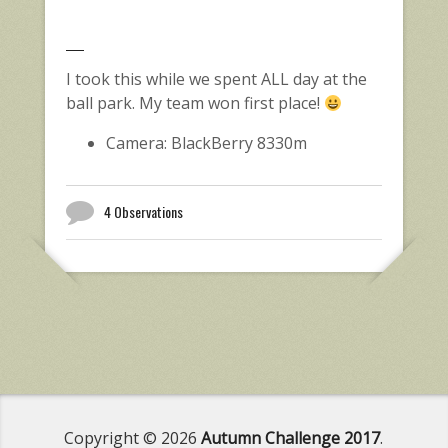
I took this while we spent ALL day at the
ball park. My team won first place!
Camera: BlackBerry 8330m
4 Observations
Copyright © 2026
Autumn Challenge 2017
.