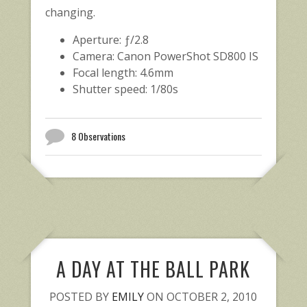
changing.
Aperture: ƒ/2.8
Camera: Canon PowerShot SD800 IS
Focal length: 4.6mm
Shutter speed: 1/80s
8 Observations
A DAY AT THE BALL PARK
POSTED BY
EMILY
ON OCTOBER 2, 2010