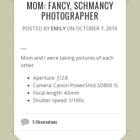
MOM: FANCY, SCHMANCY
PHOTOGRAPHER
POSTED BY
EMILY
ON OCTOBER 7, 2010
Mom and I were taking pictures of each
other.
Aperture: ƒ/2.8
Camera: Canon PowerShot SD800 IS
Focal length: 4.6mm
Shutter speed: 1/100s
5 Observations