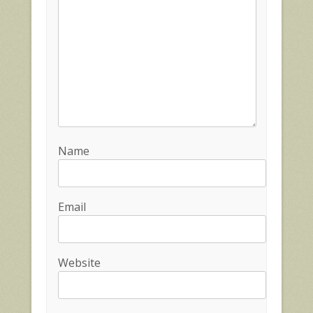
Name
Email
Website