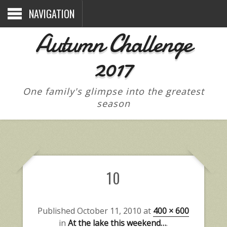
NAVIGATION
Autumn Challenge
2017
One family's glimpse into the greatest
season
10
Published
October 11, 2010
at
400 × 600
in
At the lake this weekend…
.