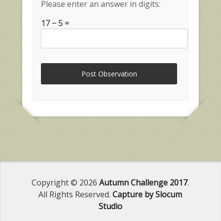
Please enter an answer in digits:
17 − 5 =
Copyright © 2026
Autumn Challenge 2017
.
All Rights Reserved.
Capture by Slocum
Studio