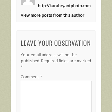
http://karabryantphoto.com
View more posts from this author
LEAVE YOUR OBSERVATION
Your email address will not be
published.
Required fields are marked
*
Comment
*