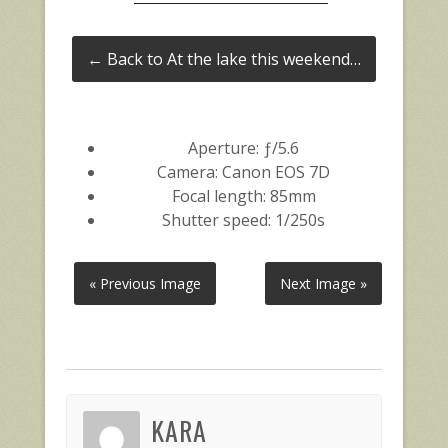
← Back to At the lake this weekend…
Aperture: ƒ/5.6
Camera: Canon EOS 7D
Focal length: 85mm
Shutter speed: 1/250s
« Previous Image
Next Image »
KARA