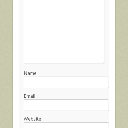
Name
Email
Website