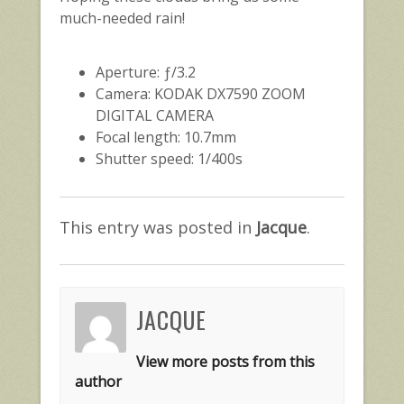
much-needed rain!
Aperture: ƒ/3.2
Camera: KODAK DX7590 ZOOM
DIGITAL CAMERA
Focal length: 10.7mm
Shutter speed: 1/400s
This entry was posted in
Jacque
.
JACQUE
View more posts from this
author