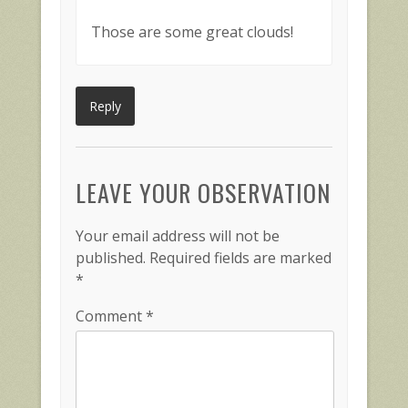
Those are some great clouds!
Reply
LEAVE YOUR OBSERVATION
Your email address will not be
published.
Required fields are marked
*
Comment
*