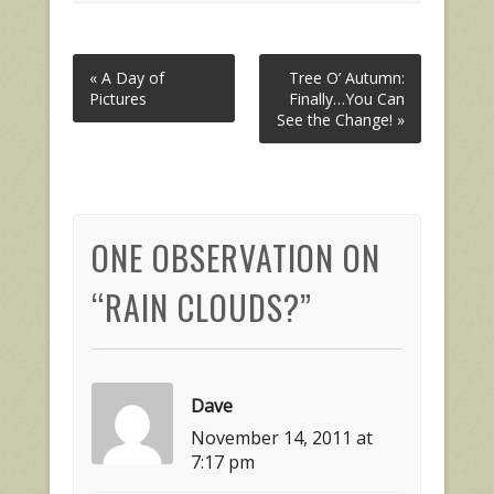
« A Day of
Tree O’ Autumn:
Pictures
Finally…You Can
See the Change! »
ONE OBSERVATION ON
“
RAIN CLOUDS?
”
Dave
November 14, 2011 at
7:17 pm