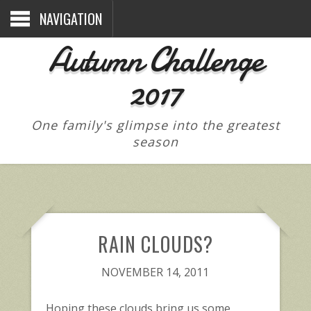
NAVIGATION
Autumn Challenge
2017
One family's glimpse into the greatest
season
RAIN CLOUDS?
NOVEMBER 14, 2011
Hoping these clouds bring us some