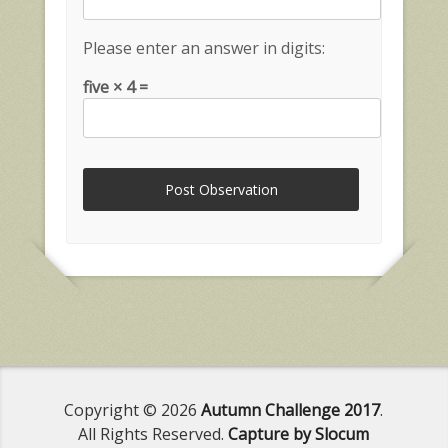
Please enter an answer in digits:
five × 4 =
Copyright © 2026
Autumn Challenge 2017
.
All Rights Reserved.
Capture by Slocum