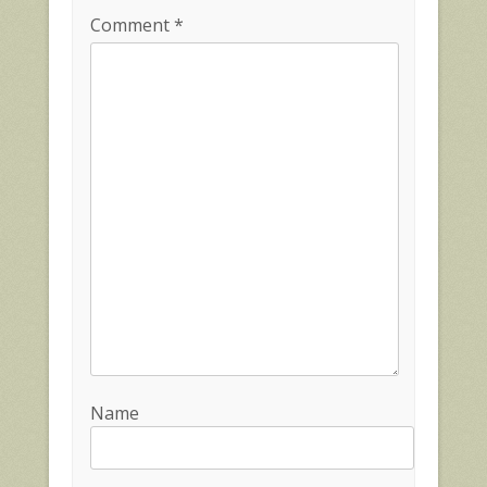
Comment
*
Name