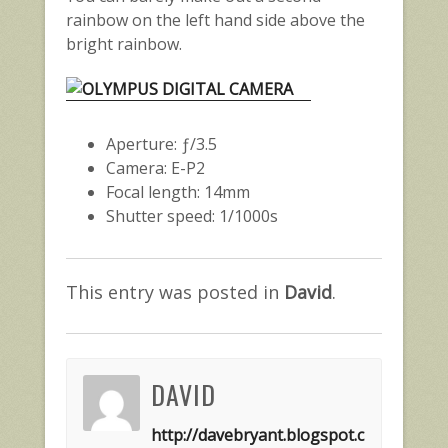
rainbow on the left hand side above the
bright rainbow.
Aperture: ƒ/3.5
Camera: E-P2
Focal length: 14mm
Shutter speed: 1/1000s
This entry was posted in
David
.
DAVID
http://davebryant.blogspot.c