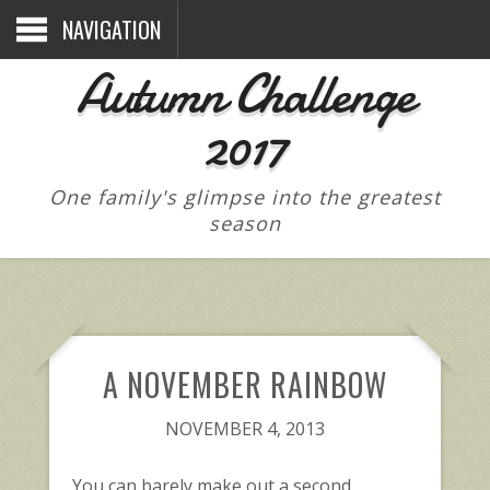
NAVIGATION
Autumn Challenge
2017
One family's glimpse into the greatest
season
A NOVEMBER RAINBOW
NOVEMBER 4, 2013
You can barely make out a second