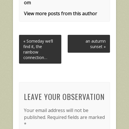
om
View more posts from this author
« Someday we’ll
an autumn
find it, the
sunset »
rainbow
connection…
LEAVE YOUR OBSERVATION
Your email address will not be
published.
Required fields are marked
*