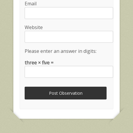
Email
Website
Please enter an answer in digits:
three × five =